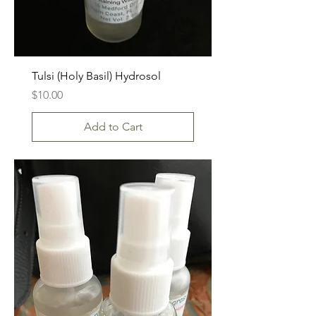
Tulsi (Holy Basil) Hydrosol
Price
$10.00
Add to Cart