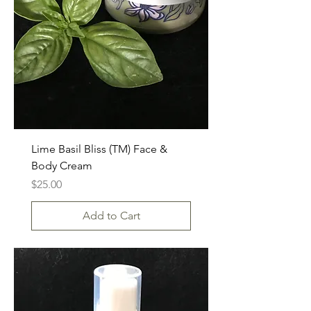
Lime Basil Bliss (TM) Face &
Body Cream
Price
$25.00
Add to Cart