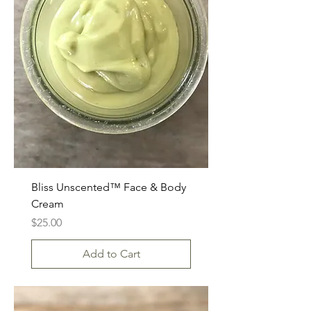
Bliss Unscented™ Face & Body
Cream
Price
$25.00
Add to Cart