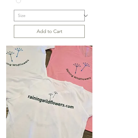
Add to Cart