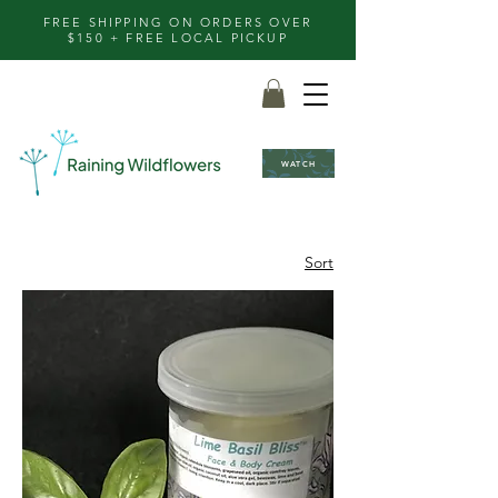
FREE SHIPPING ON ORDERS OVER
$150 + FREE LOCAL PICKUP
WATCH
Sort