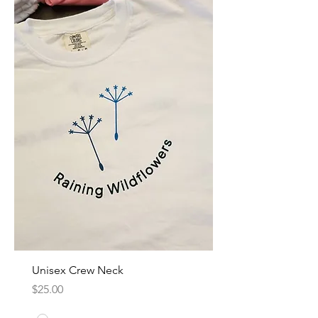
Unisex Crew Neck
Price
$25.00