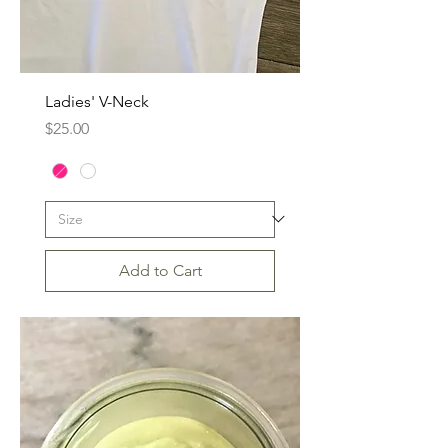
Ladies' V-Neck
Price
$25.00
Add to Cart