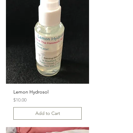
Lemon Hydrosol
Price
$10.00
Add to Cart