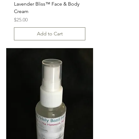
Lavender Bliss™ Face & Body
Cream
Price
$25.00
Add to Cart