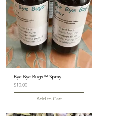
Bye Bye Bugs™ Spray
Price
$10.00
Add to Cart