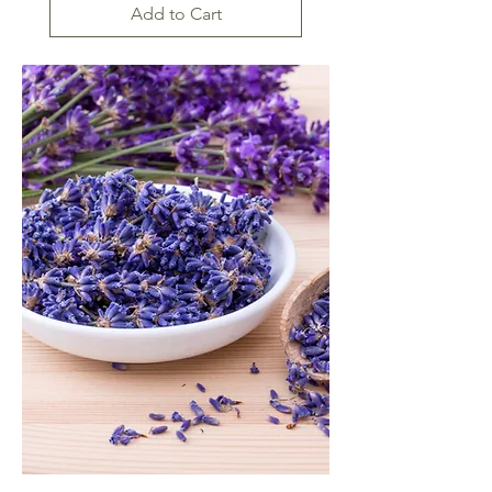
Add to Cart