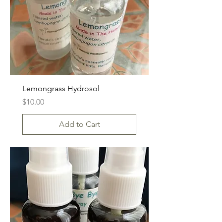
Lemongrass Hydrosol
Price
$10.00
Add to Cart