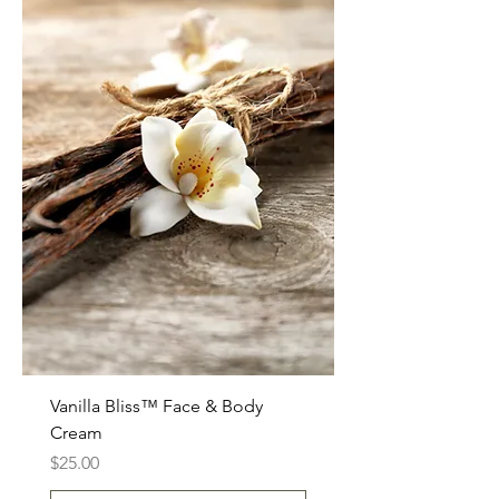
Vanilla Bliss™ Face & Body
Cream
Price
$25.00