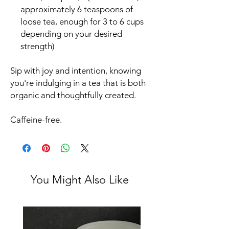
approximately 6 teaspoons of
loose tea, enough for 3 to 6 cups
depending on your desired
strength)
Sip with joy and intention, knowing
you're indulging in a tea that is both
organic and thoughtfully created.
Caffeine-free.
You Might Also Like