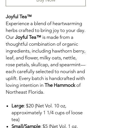
Joyful Tea™
Experience a blend of heartwarming
herbs crafted to bring joy to your day.
Our
Joyful Tea™
is made from a
thoughtful combination of organic
ingredients, including hawthorn berry,
leaf, and flower, milky oats, nettle,
rose petals, skullcap, and spearmint—
each carefully selected to nourish and
uplift. Every batch is handcrafted with
loving intention in
The Hammock
of
Northeast Florida.
Large
: $20 (Net Vol. 10 oz,
approximately 1 1/4 cups of loose
tea)
Small/Sample
: $5 (Net Vol. 1 oz,