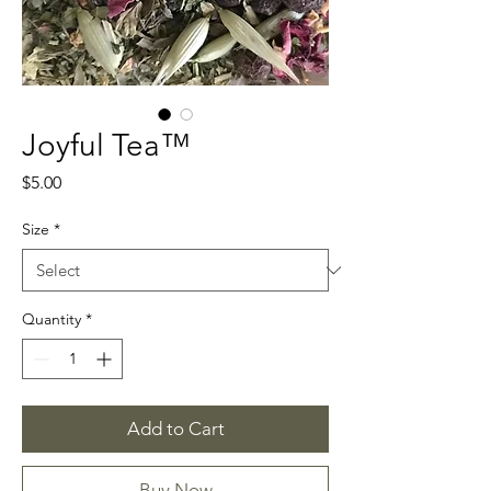
Joyful Tea™
Price
$5.00
Size
*
Quantity
*
Add to Cart
Buy Now