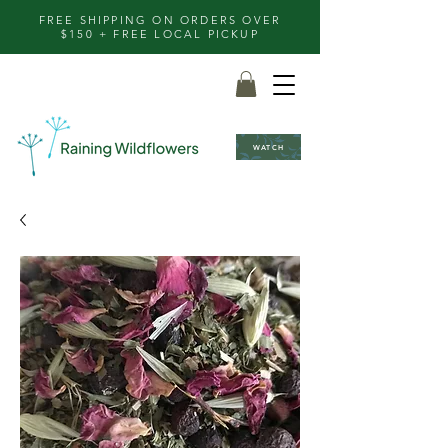
FREE SHIPPING ON ORDERS OVER
$150 + FREE LOCAL PICKUP
WATCH