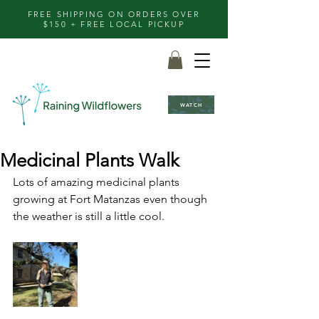
FREE SHIPPING ON ORDERS OVER
$150 + FREE LOCAL PICKUP
WATCH
Medicinal Plants Walk
Lots of amazing medicinal plants 
growing at Fort Matanzas even though 
the weather is still a little cool.