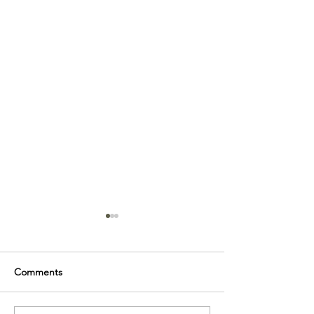
Comments