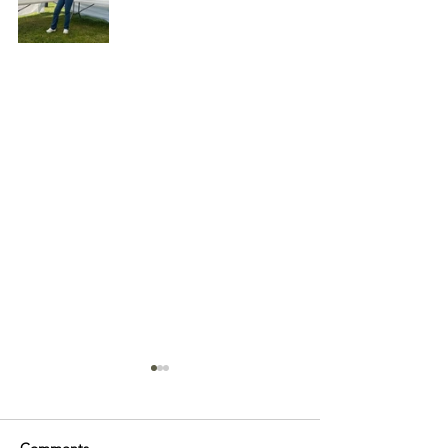
Comments