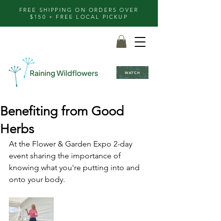
FREE SHIPPING ON ORDERS OVER
$150 + FREE LOCAL PICKUP
WATCH
Benefiting from Good
Herbs
At the Flower & Garden Expo 2-day 
event sharing the importance of 
knowing what you're putting into and 
onto your body.